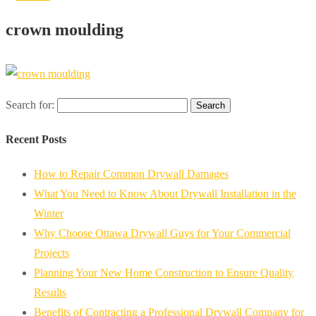
crown moulding
Search for:
Recent Posts
How to Repair Common Drywall Damages
What You Need to Know About Drywall Installation in the
Winter
Why Choose Ottawa Drywall Guys for Your Commercial
Projects
Planning Your New Home Construction to Ensure Quality
Results
Benefits of Contracting a Professional Drywall Company for