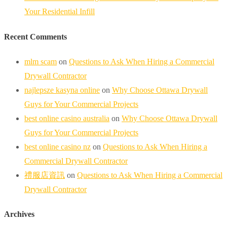
Your Residential Infill
Recent Comments
mlm scam
on
Questions to Ask When Hiring a Commercial
Drywall Contractor
najlepsze kasyna online
on
Why Choose Ottawa Drywall
Guys for Your Commercial Projects
best online casino australia
on
Why Choose Ottawa Drywall
Guys for Your Commercial Projects
best online casino nz
on
Questions to Ask When Hiring a
Commercial Drywall Contractor
禮服店資訊
on
Questions to Ask When Hiring a Commercial
Drywall Contractor
Archives