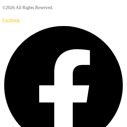
©2026 All Rights Reserved.
Facebook