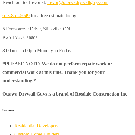
Reach out to Trevor at:
trevor@ottawadrywallguys.com
613-851-6049
for a free estimate today!
5 Forestgrove Drive, Stittsville, ON
K2S 1V2, Canada
8:00am – 5:00pm Monday to Friday
*PLEASE NOTE: We do not perform repair work or
commercial work at this time. Thank you for your
understanding.*
Ottawa Drywall Guys is a brand of Rosdale Construction Inc
Services
Residential Developers
Custom Home Builders