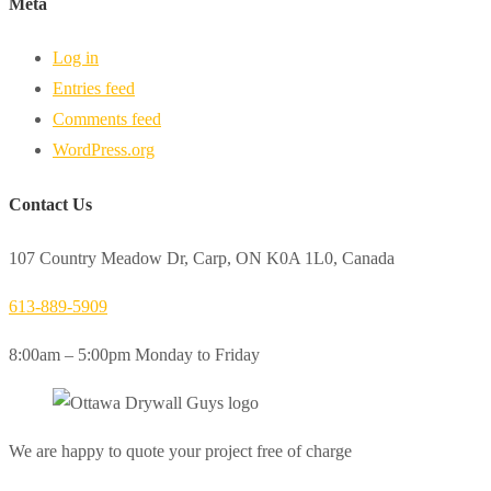
Meta
Log in
Entries feed
Comments feed
WordPress.org
Contact Us
107 Country Meadow Dr, Carp, ON K0A 1L0, Canada
613-889-5909
8:00am – 5:00pm Monday to Friday
We are happy to quote your project free of charge