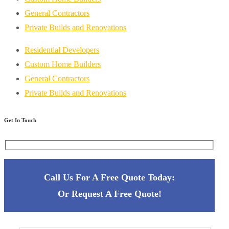
General Contractors
Private Builds and Renovations
Residential Developers
Custom Home Builders
General Contractors
Private Builds and Renovations
Get In Touch
Call Us For A Free Quote Today:
Or
Request A Free Quote!