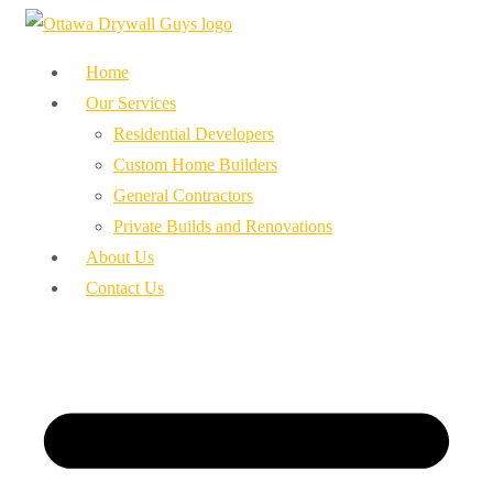
Home
Our Services
Residential Developers
Custom Home Builders
General Contractors
Private Builds and Renovations
About Us
Contact Us