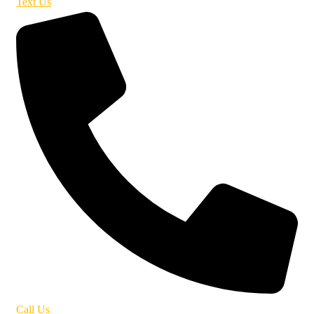
Text Us
Call Us