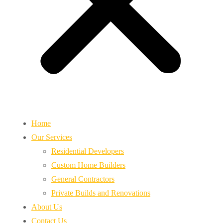
Home
Our Services
Residential Developers
Custom Home Builders
General Contractors
Private Builds and Renovations
About Us
Contact Us