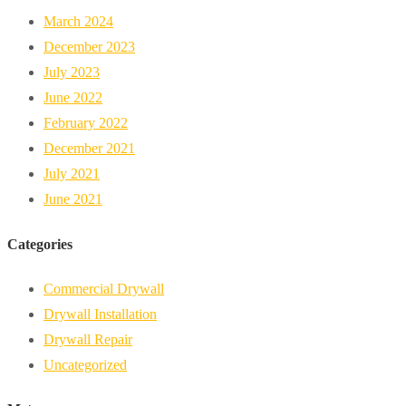
March 2024
December 2023
July 2023
June 2022
February 2022
December 2021
July 2021
June 2021
Categories
Commercial Drywall
Drywall Installation
Drywall Repair
Uncategorized