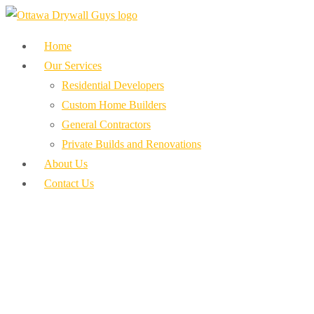
Home
Our Services
Residential Developers
Custom Home Builders
General Contractors
Private Builds and Renovations
About Us
Contact Us