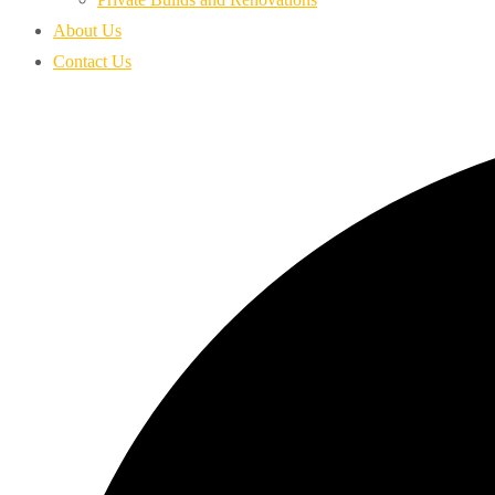
About Us
Contact Us