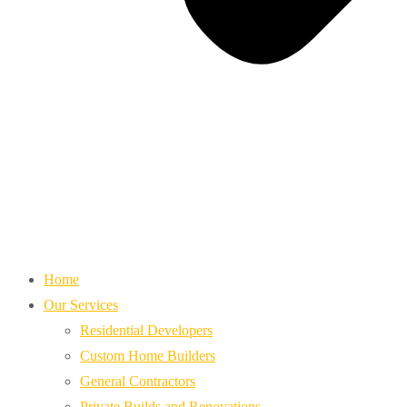
Home
Our Services
Residential Developers
Custom Home Builders
General Contractors
Private Builds and Renovations