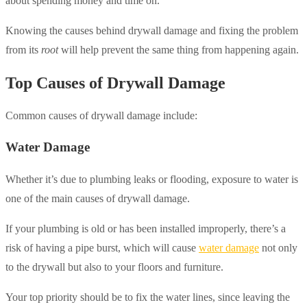
about spending money and time on.
Knowing the causes behind drywall damage and fixing the problem
from its
root
will help prevent the same thing from happening again.
Top Causes of Drywall Damage
Common causes of drywall damage include:
Water Damage
Whether it’s due to plumbing leaks or flooding, exposure to water is
one of the main causes of drywall damage.
If your plumbing is old or has been installed improperly, there’s a
risk of having a pipe burst, which will cause
water damage
not only
to the drywall but also to your floors and furniture.
Your top priority should be to fix the water lines, since leaving the