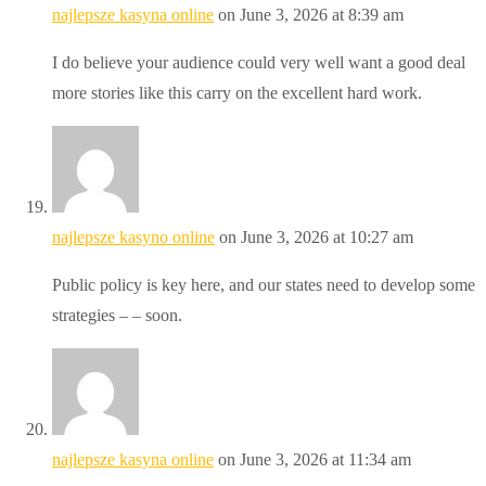
najlepsze kasyna online
on June 3, 2026 at 8:39 am
I do believe your audience could very well want a good deal
more stories like this carry on the excellent hard work.
najlepsze kasyno online
on June 3, 2026 at 10:27 am
Public policy is key here, and our states need to develop some
strategies – – soon.
najlepsze kasyna online
on June 3, 2026 at 11:34 am