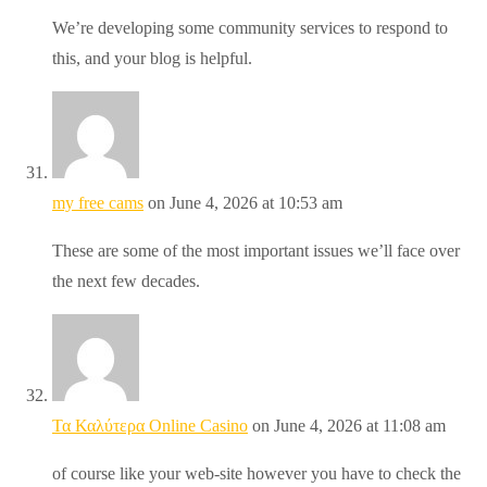
We’re developing some community services to respond to
this, and your blog is helpful.
my free cams
on June 4, 2026 at 10:53 am
These are some of the most important issues we’ll face over
the next few decades.
Τα Καλύτερα Online Casino
on June 4, 2026 at 11:08 am
of course like your web-site however you have to check the