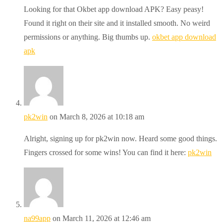
Looking for that Okbet app download APK? Easy peasy!
Found it right on their site and it installed smooth. No weird
permissions or anything. Big thumbs up.
okbet app download
apk
pk2win
on March 8, 2026 at 10:18 am
Alright, signing up for pk2win now. Heard some good things.
Fingers crossed for some wins! You can find it here:
pk2win
na99app
on March 11, 2026 at 12:46 am