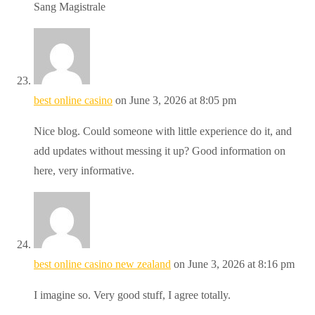
Sang Magistrale
best online casino
on June 3, 2026 at 8:05 pm
Nice blog. Could someone with little experience do it, and
add updates without messing it up? Good information on
here, very informative.
best online casino new zealand
on June 3, 2026 at 8:16 pm
I imagine so. Very good stuff, I agree totally.