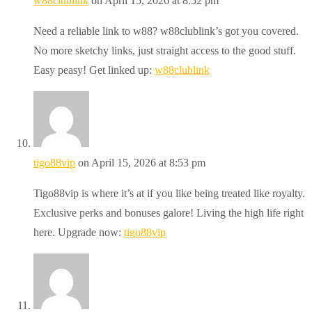
w88clublink
on April 15, 2026 at 8:52 pm
Need a reliable link to w88? w88clublink’s got you covered.
No more sketchy links, just straight access to the good stuff.
Easy peasy! Get linked up:
w88clublink
tigo88vip
on April 15, 2026 at 8:53 pm
Tigo88vip is where it’s at if you like being treated like royalty.
Exclusive perks and bonuses galore! Living the high life right
here. Upgrade now:
tigo88vip