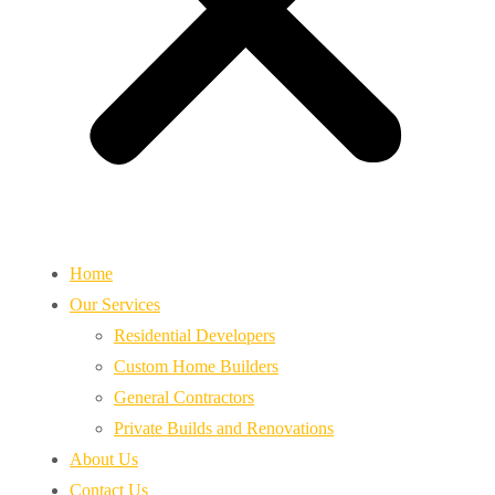
Home
Our Services
Residential Developers
Custom Home Builders
General Contractors
Private Builds and Renovations
About Us
Contact Us