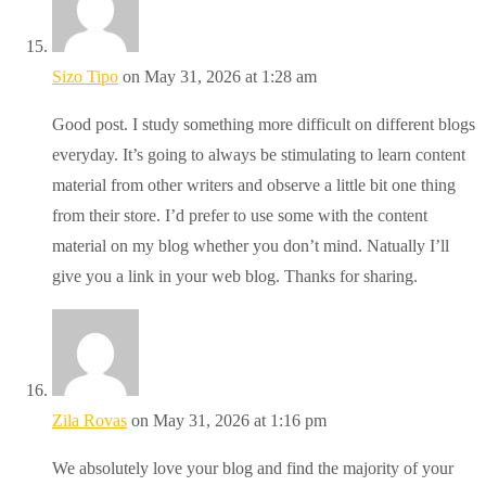
Sizo Tipo
on May 31, 2026 at 1:28 am
Good post. I study something more difficult on different blogs
everyday. It’s going to always be stimulating to learn content
material from other writers and observe a little bit one thing
from their store. I’d prefer to use some with the content
material on my blog whether you don’t mind. Natually I’ll
give you a link in your web blog. Thanks for sharing.
Zila Rovas
on May 31, 2026 at 1:16 pm
We absolutely love your blog and find the majority of your