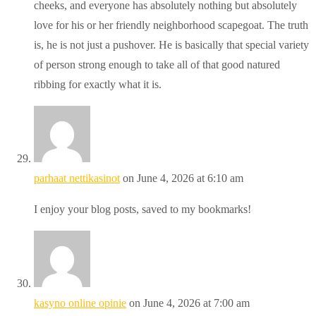
cheeks, and everyone has absolutely nothing but absolutely
love for his or her friendly neighborhood scapegoat. The truth
is, he is not just a pushover. He is basically that special variety
of person strong enough to take all of that good natured
ribbing for exactly what it is.
parhaat nettikasinot
on June 4, 2026 at 6:10 am
I enjoy your blog posts, saved to my bookmarks!
kasyno online opinie
on June 4, 2026 at 7:00 am