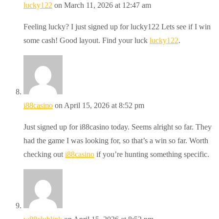
lucky122
on March 11, 2026 at 12:47 am
Feeling lucky? I just signed up for lucky122 Lets see if I win
some cash! Good layout. Find your luck
lucky122
.
i88casino
on April 15, 2026 at 8:52 pm
Just signed up for i88casino today. Seems alright so far. They
had the game I was looking for, so that’s a win so far. Worth
checking out
i88casino
if you’re hunting something specific.