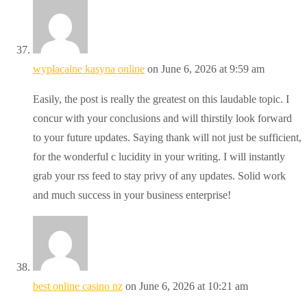
wypłacalne kasyna online
on June 6, 2026 at 9:59 am
Easily, the post is really the greatest on this laudable topic. I
concur with your conclusions and will thirstily look forward
to your future updates. Saying thank will not just be sufficient,
for the wonderful c lucidity in your writing. I will instantly
grab your rss feed to stay privy of any updates. Solid work
and much success in your business enterprise!
best online casino nz
on June 6, 2026 at 10:21 am