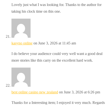
Lovely just what I was looking for. Thanks to the author for
taking his clock time on this one.
kasyno online
on June 3, 2026 at 11:45 am
I do believe your audience could very well want a good deal
more stories like this carry on the excellent hard work.
best online casino new zealand
on June 3, 2026 at 6:26 pm
Thanks for a Interesting item; I enjoyed it very much. Regards