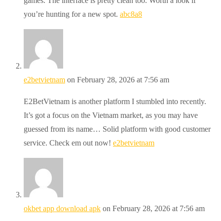
games. The interface is pretty clean too. Worth a look if
you’re hunting for a new spot.
abc8a8
e2betvietnam
on February 28, 2026 at 7:56 am
E2BetVietnam is another platform I stumbled into recently.
It’s got a focus on the Vietnam market, as you may have
guessed from its name… Solid platform with good customer
service. Check em out now!
e2betvietnam
okbet app download apk
on February 28, 2026 at 7:56 am