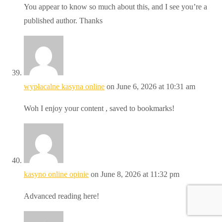
You appear to know so much about this, and I see you’re a
published author. Thanks
wypłacalne kasyna online
on June 6, 2026 at 10:31 am
Woh I enjoy your content , saved to bookmarks!
kasyno online opinie
on June 8, 2026 at 11:32 pm
Advanced reading here!