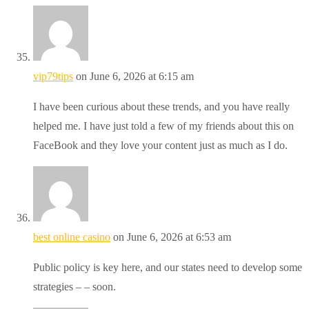
vip79tips
on June 6, 2026 at 6:15 am
I have been curious about these trends, and you have really
helped me. I have just told a few of my friends about this on
FaceBook and they love your content just as much as I do.
best online casino
on June 6, 2026 at 6:53 am
Public policy is key here, and our states need to develop some
strategies – – soon.