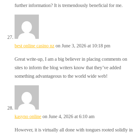
further information? It is tremendously beneficial for me.
best online casino nz
on June 3, 2026 at 10:18 pm
Great write-up, I am a big believer in placing comments on
sites to inform the blog writers know that they’ve added
something advantageous to the world wide web!
kasyno online
on June 4, 2026 at 6:10 am
However, it is virtually all done with tongues rooted solidly in