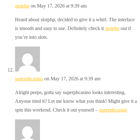
slotphp
on May 17, 2026 at 9:39 am
Heard about slotphp, decided to give it a whirl. The interface
is smooth and easy to use. Definitely check it
slotphp
out if
you’re into slots.
superphcasino
on May 17, 2026 at 9:39 am
Alright peeps, gotta say superphcasino looks interesting.
Anyone tried it? Let me know what you think! Might give it a
spin this weekend. Check it out yourself –
superphcasino