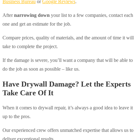
Business Bureau
or
Google Reviews
.
After
narrowing down
your list to a few companies, contact each
one and get an estimate for the job.
Compare prices, quality of materials, and the amount of time it will
take to complete the project.
If the damage is severe, you’ll want a company that will be able to
do the job as soon as possible – like us.
Have Drywall Damage? Let the Experts
Take Care Of It
When it comes to drywall repair, it’s always a good idea to leave it
up to the pros.
Our experienced crew offers unmatched expertise that allows us to
deliver exceptional results.