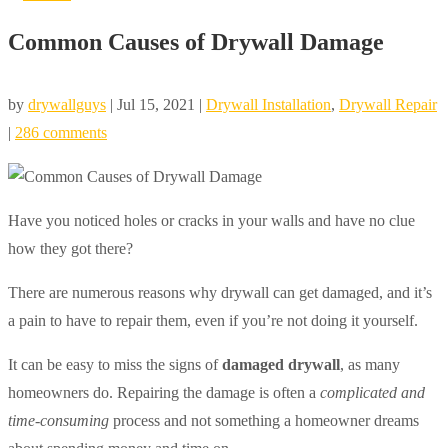
Common Causes of Drywall Damage
by
drywallguys
|
Jul 15, 2021
|
Drywall Installation
,
Drywall Repair
|
286 comments
Have you noticed holes or cracks in your walls and have no clue
how they got there?
There are numerous reasons why drywall can get damaged, and it’s
a pain to have to repair them, even if you’re not doing it yourself.
It can be easy to miss the signs of
damaged drywall
, as many
homeowners do. Repairing the damage is often a
complicated and
time-consuming
process and not something a homeowner dreams