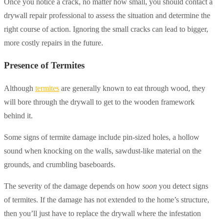
Once you notice a crack, no matter how small, you should contact a
drywall repair professional to assess the situation and determine the
right course of action. Ignoring the small cracks can lead to bigger,
more costly repairs in the future.
Presence of Termites
Although
termites
are generally known to eat through wood, they
will bore through the drywall to get to the wooden framework
behind it.
Some signs of termite damage include pin-sized holes, a hollow
sound when knocking on the walls, sawdust-like material on the
grounds, and crumbling baseboards.
The severity of the damage depends on how
soon
you detect signs
of termites. If the damage has not extended to the home’s structure,
then you’ll just have to replace the drywall where the infestation