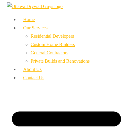
Home
Our Services
Residential Developers
Custom Home Builders
General Contractors
Private Builds and Renovations
About Us
Contact Us