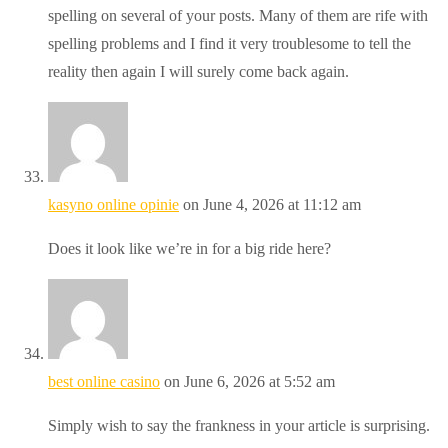
spelling on several of your posts. Many of them are rife with
spelling problems and I find it very troublesome to tell the
reality then again I will surely come back again.
kasyno online opinie
on June 4, 2026 at 11:12 am
Does it look like we’re in for a big ride here?
best online casino
on June 6, 2026 at 5:52 am
Simply wish to say the frankness in your article is surprising.