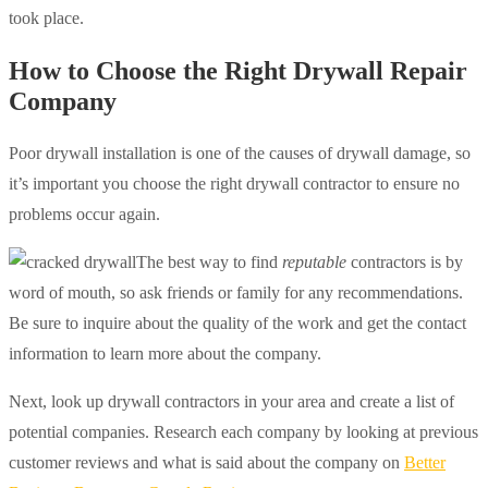
took place.
How to Choose the Right Drywall Repair
Company
Poor drywall installation is one of the causes of drywall damage, so
it’s important you choose the right drywall contractor to ensure no
problems occur again.
The best way to find
reputable
contractors is by
word of mouth, so ask friends or family for any recommendations.
Be sure to inquire about the quality of the work and get the contact
information to learn more about the company.
Next, look up drywall contractors in your area and create a list of
potential companies. Research each company by looking at previous
customer reviews and what is said about the company on
Better