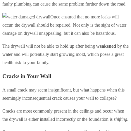
faulty plumbing can cause the same problem further down the road.
Once ensured that no more leaks will
occur, the drywall should be repaired. Not only is the sight of water
damage on drywall unappealing, but it can also be hazardous.
The drywall will not be able to hold up after being
weakened
by the
water and will potentially start growing mold, which poses a great
health risk to your family.
Cracks in Your Wall
A small crack may seem insignificant, but what happens when this
seemingly inconsequential crack causes your wall to collapse?
Cracks are most commonly present in the ceilings and occur when
the drywall is either installed incorrectly or the foundation is
shifting
.