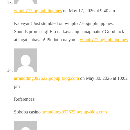
winph777loginphilippines
on May 17, 2026 at 9:40 am
Kabayan! Just stumbled on winph777loginphilippines.
Sounds promising! Eto na kaya ang hanap natin? Good luck
at ingat kabayan! Pindutin na yan –
winph777loginphilippines
arranddmg092622.popup-blog.com
on May 30, 2026 at 10:02
pm
References:
Soboba casino
arranddmg092622.popup-blog.com