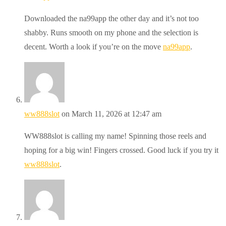
Downloaded the na99app the other day and it’s not too
shabby. Runs smooth on my phone and the selection is
decent. Worth a look if you’re on the move
na99app
.
ww888slot
on March 11, 2026 at 12:47 am
WW888slot is calling my name! Spinning those reels and
hoping for a big win! Fingers crossed. Good luck if you try it
ww888slot
.