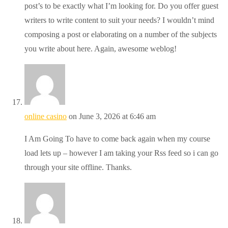
post’s to be exactly what I’m looking for. Do you offer guest
writers to write content to suit your needs? I wouldn’t mind
composing a post or elaborating on a number of the subjects
you write about here. Again, awesome weblog!
online casino
on June 3, 2026 at 6:46 am
I Am Going To have to come back again when my course
load lets up – however I am taking your Rss feed so i can go
through your site offline. Thanks.