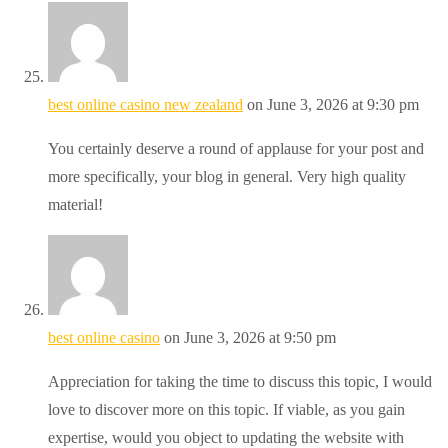
best online casino new zealand
on June 3, 2026 at 9:30 pm
You certainly deserve a round of applause for your post and
more specifically, your blog in general. Very high quality
material!
best online casino
on June 3, 2026 at 9:50 pm
Appreciation for taking the time to discuss this topic, I would
love to discover more on this topic. If viable, as you gain
expertise, would you object to updating the website with