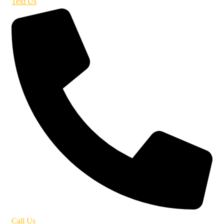
Text Us
Call Us