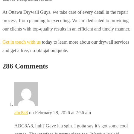
At Ottawa Drywall Guys, we take care of every detail in the repair
process, from planning to executing. We are dedicated to providing
our clients with top-quality results in an efficient and timely manner.
Get in touch with us
today to learn more about our drywall services
and get a free, no-obligation quote.
286 Comments
abc8a8
on February 28, 2026 at 7:56 am
ABC8A8, huh? Gave it a spin. I gotta say it’s got some cool