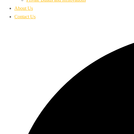
About Us
Contact Us