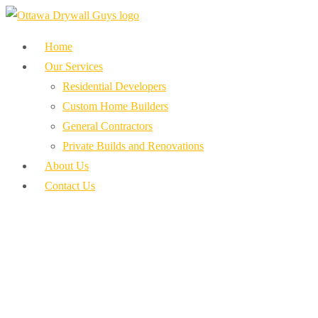
Home
Our Services
Residential Developers
Custom Home Builders
General Contractors
Private Builds and Renovations
About Us
Contact Us