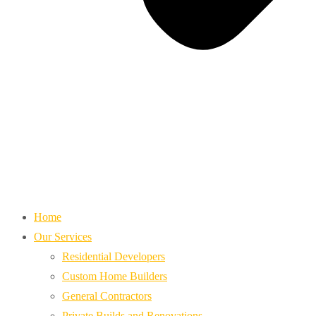
Home
Our Services
Residential Developers
Custom Home Builders
General Contractors
Private Builds and Renovations